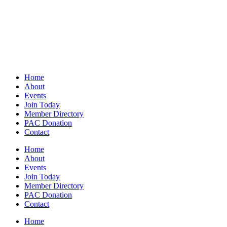
Home
About
Events
Join Today
Member Directory
PAC Donation
Contact
Home
About
Events
Join Today
Member Directory
PAC Donation
Contact
Home