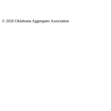
© 2026 Oklahoma Aggregates Association