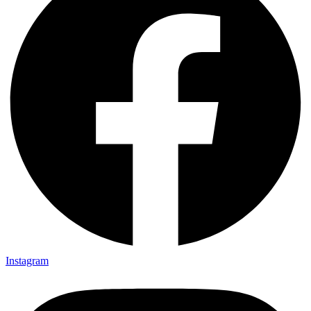
Instagram