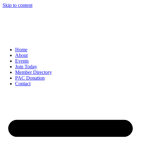
Skip to content
Home
About
Events
Join Today
Member Directory
PAC Donation
Contact