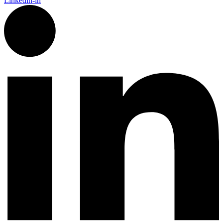
Linkedin-in