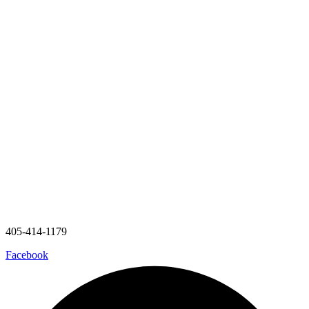
405-414-1179
Facebook