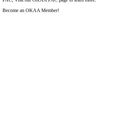
Become an OKAA Member!