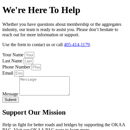
We're Here To Help
Whether you have questions about membership or the aggregates
industry, our team is ready to assist you. Please don’t hesitate to
reach out for more information or support.
Use the form to contact us or call
405-414-1179
.
Your Name
Last Name
Phone Number
Email
Message
Submit
Support Our Mission
Help us fight for better roads and bridges by supporting the OKAA
PAC, Visit our OKAA PAC page to learn more.