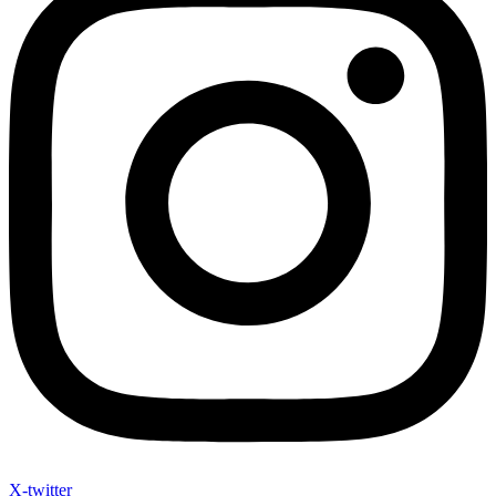
X-twitter