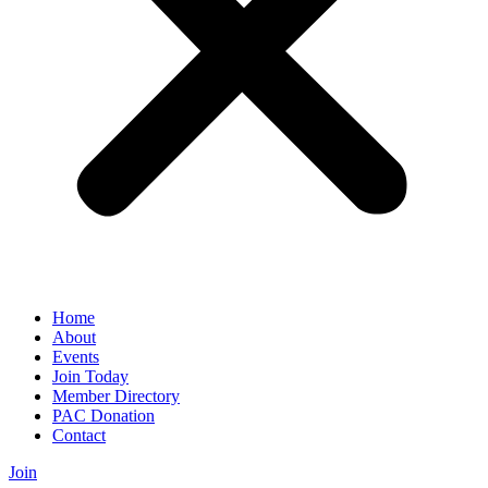
Home
About
Events
Join Today
Member Directory
PAC Donation
Contact
Join