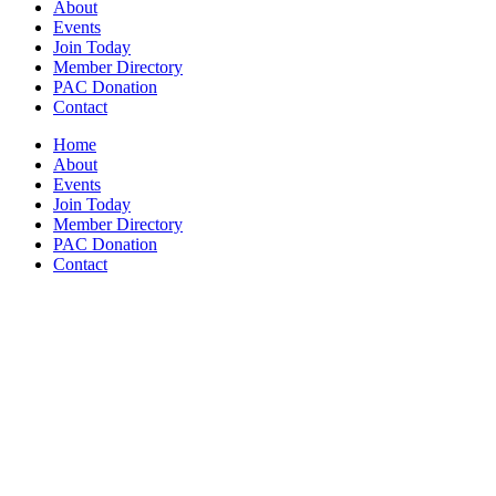
About
Events
Join Today
Member Directory
PAC Donation
Contact
Home
About
Events
Join Today
Member Directory
PAC Donation
Contact