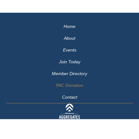
Home
About
Events
Join Today
Member Directory
PAC Donation
Contact
405-414-1179
© 2026 Oklahoma Aggregates Association