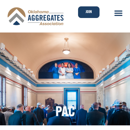
JOIN
PAC