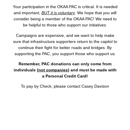
Your participation in the OKAA PAC is critical. It is needed
and important,
BUT it is voluntary
. We hope that you will
consider being a member of the OKAA PAC! We need to
be helpful to those who support our initiatives.
Campaigns are expensive, and we want to help make
sure that infrastructure supporters return to the capitol to
continue their fight for better roads and bridges. By
supporting the PAC, you support those who support us.
Remember, PAC donations can only come from
individuals (
not companies
) and must be made with
a Personal Credit Card!
To pay by Check, please contact Casey Davison​